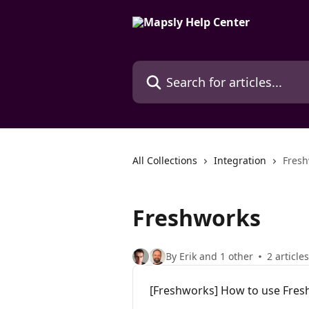
Skip to main content
Search for articles...
All Collections
Integration
Fresh
Freshworks
By Erik and 1 other
2 articles
[Freshworks] How to use Fres