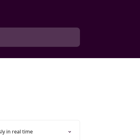
y in real time