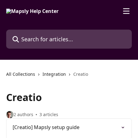
Skip to main content
Search for articles...
All Collections
Integration
Creatio
Creatio
2 authors
3 articles
[Creatio] Mapsly setup guide