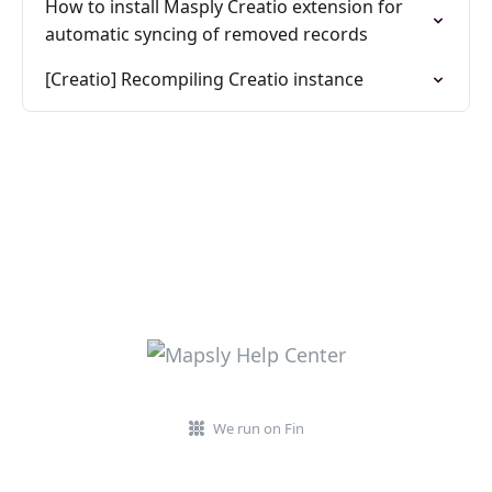
How to install Masply Creatio extension for
automatic syncing of removed records
[Creatio] Recompiling Creatio instance
We run on Fin