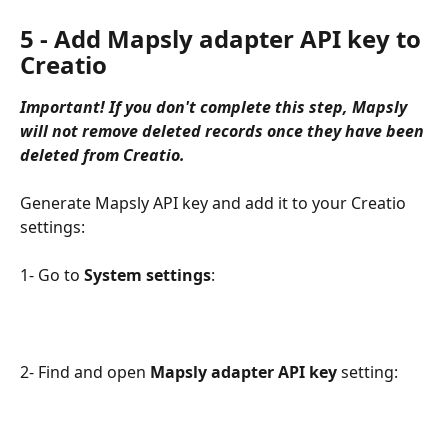
5 - Add Mapsly adapter API key to 
Creatio
Important! If you don't complete this step, Mapsly 
will not remove deleted records once they have been 
deleted from Creatio.
Generate Mapsly API key and add it to your Creatio 
settings:
1- Go to 
System settings
:
2- Find and open 
Mapsly adapter API key 
setting: