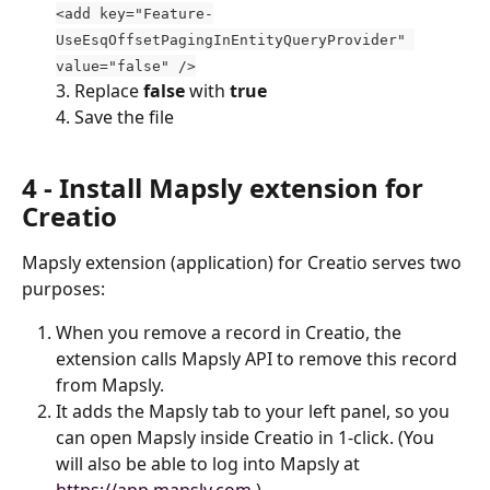
<add key="Feature-
UseEsqOffsetPagingInEntityQueryProvider" 
value="false" />
3. Replace 
false
 with 
true
4. Save the file
4 - Install Mapsly extension for 
Creatio
Mapsly extension (application) for Creatio serves two 
purposes:
When you remove a record in Creatio, the 
extension calls Mapsly API to remove this record 
from Mapsly.
It adds the Mapsly tab to your left panel, so you 
can open Mapsly inside Creatio in 1-click. (You 
will also be able to log into Mapsly at 