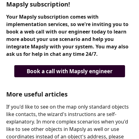
Mapsly subscription!
Your Mapsly subscription comes with 
implementation services, so we're inviting you to 
book a web call with our engineer today to learn 
more about your use scenario and help you 
integrate Mapsly with your system. You may also 
ask us for help in chat any time 24/7.
Book a call with Mapsly engineer
More useful articles
If you'd like to see on the map only standard objects 
like contacts, the wizard's instructions are self-
explanatory. In more complex scenarios when you'd 
like to see other objects in Mapsly as well or use 
coordinates instead of an object's address, please 