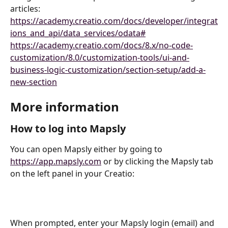
articles:
https://academy.creatio.com/docs/developer/integrat
ions_and_api/data_services/odata#
https://academy.creatio.com/docs/8.x/no-code-
customization/8.0/customization-tools/ui-and-
business-logic-customization/section-setup/add-a-
new-section
More information
How to log into Mapsly
You can open Mapsly either by going to 
https://app.mapsly.com
 or by clicking the Mapsly tab 
on the left panel in your Creatio:
When prompted, enter your Mapsly login (email) and 