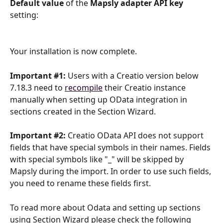
Default value 
of the 
Mapsly adapter API key 
setting:
Your installation is now complete.
Important #1:
Users with a Creatio version below 
7.18.3 need to 
recompile
 their Creatio instance 
manually when setting up OData integration in 
sections created in the Section Wizard. 
Important #2:
Creatio OData API does not support 
fields that have special symbols in their names. Fields 
with special symbols like "_" will be skipped by 
Mapsly during the import. In order to use such fields, 
you need to rename these fields first.
To read more about Odata and setting up sections 
using Section Wizard please check the following 