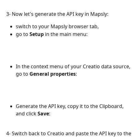
3- Now let's generate the API key in Mapsly: 
switch to your Mapsly browser tab,
go to 
Setup 
in the main menu:
In the context menu of your Creatio data source, 
go to 
General properties
:
Generate the API key, copy it to the Clipboard, 
and click 
Save
: 
4- Switch back to Creatio and paste the API key to the 