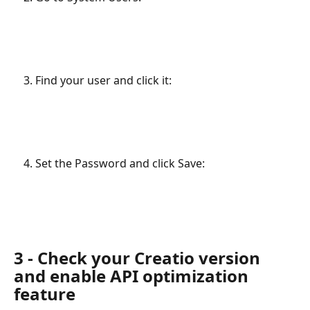
Find your user and click it:
Set the Password and click Save:
3 - Check your Creatio version 
and enable API optimization 
feature