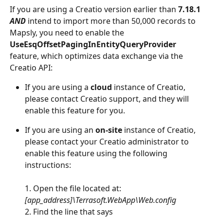
If you are using a Creatio version earlier than 
7.18.1
AND 
intend to import more than 50,000 records to 
Mapsly, you need to enable the 
UseEsqOffsetPagingInEntityQueryProvider 
feature, which optimizes data exchange via the 
Creatio API:
If you are using a 
cloud
 instance of Creatio, 
please contact Creatio support, and they will 
enable this feature for you.
If you are using an 
on-site
 instance of Creatio, 
please contact your Creatio administrator to 
enable this feature using the following 
instructions:
1. Open the file located at: 
[app_address]\Terrasoft.WebApp\Web.config 
2. Find the line that says 