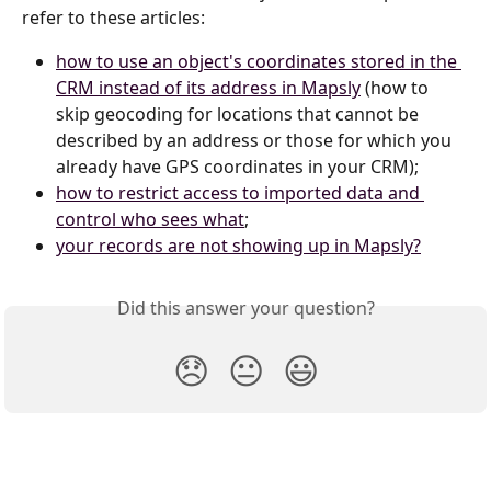
refer to these articles:
how to use an object's coordinates stored in the 
CRM instead of its address in Mapsly
 (how to 
skip geocoding for locations that cannot be 
described by an address or those for which you 
already have GPS coordinates in your CRM);
how to restrict access to imported data and 
control who sees what
;
your records are not showing up in Mapsly?
Did this answer your question?
😞
😐
😃