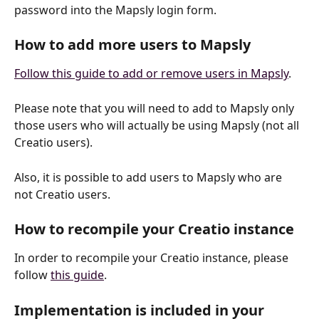
password into the Mapsly login form.
How to add more users to Mapsly
Follow this guide to add or remove users in Mapsly
.
Please note that you will need to add to Mapsly only 
those users who will actually be using Mapsly (not all 
Creatio users). 
Also, it is possible to add users to Mapsly who are 
not Creatio users.
How to recompile your Creatio instance
In order to recompile your Creatio instance, please 
follow 
this guide
.
Implementation is included in your 