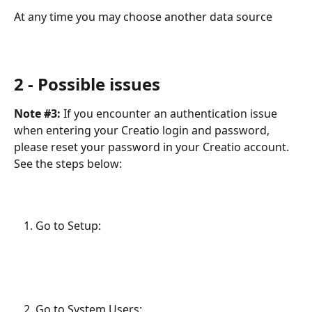
At any time you may choose another data source
​ 
2 - Possible issues
Note #3:
 If you encounter an authentication issue 
when entering your Creatio login and password, 
please reset your password in your Creatio account. 
See the steps below:
Go to Setup:
Go to System Users: