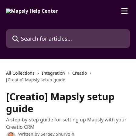
Skip to main content
Search for articles...
All Collections
Integration
Creatio
[Creatio] Mapsly setup guide
[Creatio] Mapsly setup
guide
A step-by-step guide for setting up Mapsly with your
Creatio CRM
Written by
Sergey Shurygin