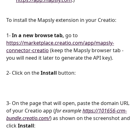
https://app.mapsly.com
.)
To install the Mapsly extension in your Creatio:
1- 
In a new browse tab, 
go to 
https://marketplace.creatio.com/app/mapsly-
connector-creatio
 (keep the Mapsly browser tab - 
you will need it later to generate the API key).
2- Click on the 
Install
 button:
3- On the page that will open, paste the domain URL 
of your Creatio app (
for example
https://101656-crm-
bundle.creatio.com/
) as shown on the screenshot and 
click 
Install
: