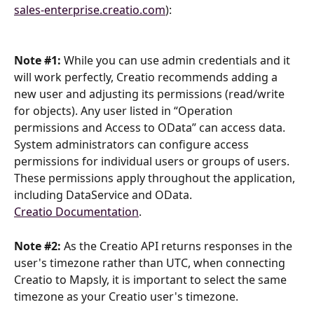
sales-enterprise.creatio.com
):
Note #1: 
While you can use admin credentials and it 
will work perfectly, Creatio recommends adding a 
new user and adjusting its permissions (read/write 
for objects). Any user listed in “Operation 
permissions and Access to OData” can access data. 
System administrators can configure access 
permissions for individual users or groups of users. 
These permissions apply throughout the application, 
including DataService and OData.
Creatio Documentation
.
Note #2: 
As the Creatio API returns responses in the 
user's timezone rather than UTC, when connecting 
Creatio to Mapsly, it is important to select the same 
timezone as your Creatio user's timezone.