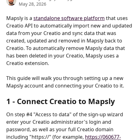
May 28, 2026
Mapsly is a 
standalone software platform
 that uses 
Creatio API to automatically import new and updated 
data from your Creatio and sync data that was 
created, updated and removed in Mapsly back to 
Creatio. To automatically remove Mapsly data that 
has been deleted in your Creatio, Mapsly uses a 
Creatio extension.
This guide will walk you through setting up a new 
Mapsly account and connecting your Creatio to it. 
1 - Connect Creatio to Mapsly
On step #4 "Access to data" of the sign-up wizard 
enter your Creatio administrator's login and 
password, as well as your full Creatio domain 
including "https://" (for example, 
https://060677-