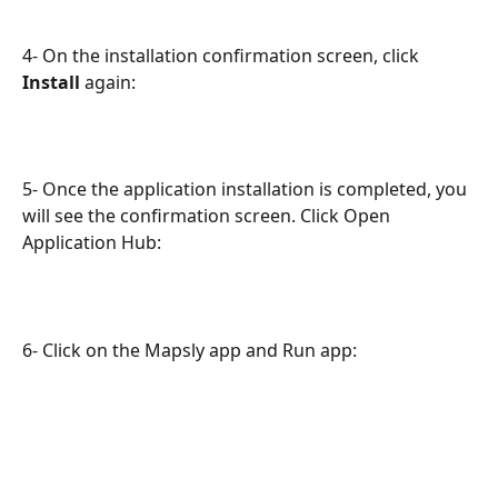
4- On the installation confirmation screen, click 
Install 
again:
5- Once the application installation is completed, you 
will see the confirmation screen. Click Open 
Application Hub:
6- Click on the Mapsly app and Run app: