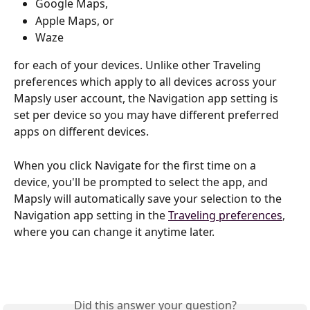
Google Maps, 
Apple Maps, or 
Waze
for each of your devices. Unlike other Traveling 
preferences which apply to all devices across your 
Mapsly user account, the Navigation app setting is 
set per device so you may have different preferred 
apps on different devices.
When you click Navigate for the first time on a 
device, you'll be prompted to select the app, and 
Mapsly will automatically save your selection to the 
Navigation app setting in the 
Traveling preferences
, 
where you can change it anytime later.
Did this answer your question?