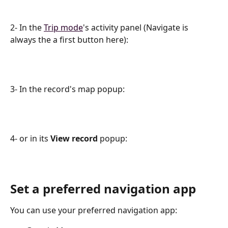
2- In the 
Trip mode
's activity panel (Navigate is 
always the а first button here):
3- In the record's map popup:
4- or in its 
View record 
popup:
Set a preferred navigation app
You can use your preferred navigation app: 