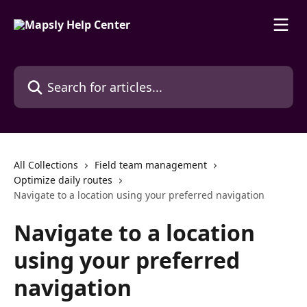
Skip to main content
Search for articles...
All Collections
Field team management
Optimize daily routes
Navigate to a location using your preferred navigation
Navigate to a location
using your preferred
navigation