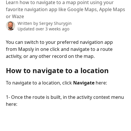
Learn how to navigate to a map point using your
favorite navigation app like Google Maps, Apple Maps
or Waze
Written by
Sergey Shurygin
Updated over 3 weeks ago
You can switch to your preferred navigation app 
from Mapsly in one click and navigate to a route 
activity, or any other record on the map.
How to navigate to a location
To navigate to a location, click 
Navigate 
here:
1- Once the route is built, in the activity context menu 
here: