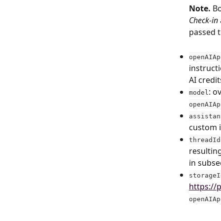
Note.
 B
Check-in
passed t
openAIAp
instruct
AI credi
: o
model
openAIAp
assistan
custom i
threadId
resultin
in subse
storageI
https://
openAIAp