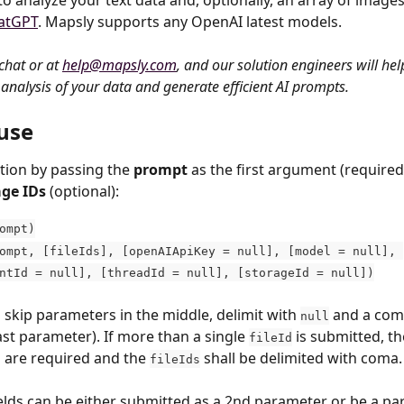
 to analyze your text data and, optionally, an array of images
atGPT
. Mapsly supports any OpenAI latest models.
chat or at 
help@mapsly.com
, and our solution engineers will hel
analysis of your data and generate efficient AI prompts.
use
tion by passing the 
prompt
 as the first argument (required
age IDs
 (optional):
ompt)
ompt, [fileIds], [openAIApiKey = null], [model = null], 
ntId = null], [threadId = null], [storageId = null])
 skip parameters in the middle, delimit with 
 and a com
null
last parameter). If more than a single 
 is submitted, t
fileId
 are required and the 
 shall be delimited with coma.
fileIds
elds can be either submitted as a 2nd parameter or be a par