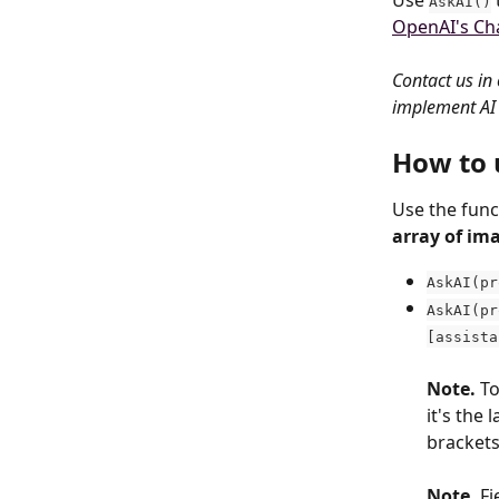
Use 
AskAI()
OpenAI's Ch
Contact us in 
implement AI 
How to 
Use the func
array of im
AskAI(pr
AskAI(pr
[assista
Note. 
To
it's the 
brackets
Note. 
Fi