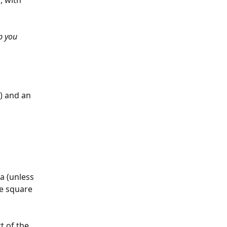
, with 
p you 
) and an 
a (unless 
he square 
t of the 