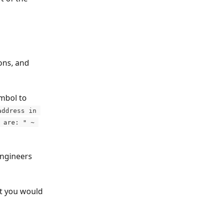
ons, and 
mbol to 
address in 
 are: " ~ 
engineers 
at you would 