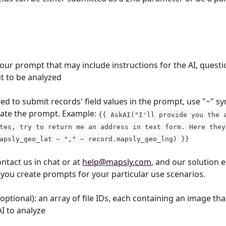
your prompt that may include instructions for the AI, questi
ut to be analyzed
eed to submit records' field values in the prompt, use "~" sy
ate the prompt. Example: 
{{ AskAI("I'll provide you the 
tes, try to return me an address in text form. Here they
apsly_geo_lat ~ "," ~ record.mapsly_geo_lng) }}
ntact us in chat or at 
help@mapsly.com
, and our solution 
p you create prompts for your particular use scenarios.
(optional): an array of file IDs, each containing an image th
AI to analyze