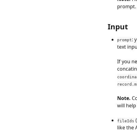
prompt.
Input
: 
prompt
text inp
If you n
concatin
coordina
record.m
Note. 
Co
will hel
 
fileIds
like the 