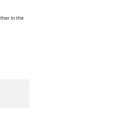
her in the 