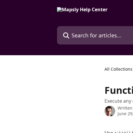
Skip to main content
Search for articles...
All Collections
Funct
Execute any
Written
June 29