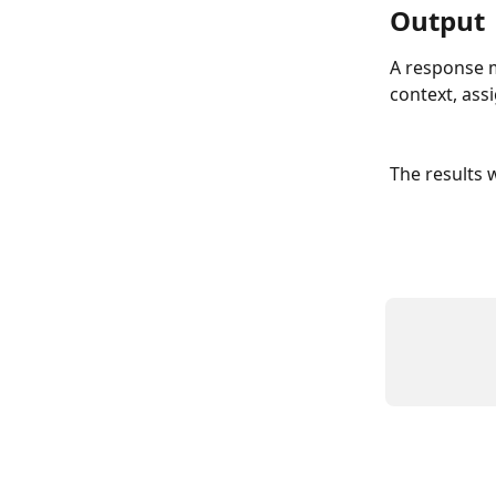
Output
A response m
context, assi
The results w