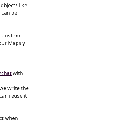
 objects like 
s can be 
r custom 
our Mapsly 
/chat
 with 
we write the 
can reuse it 
ect when 