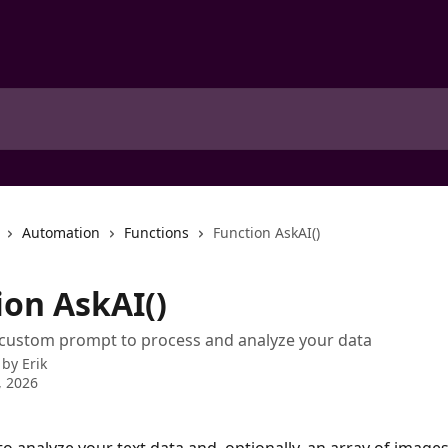
Automation
Functions
Function AskAI()
ion AskAI()
 custom prompt to process and analyze your data
 by
Erik
, 2026