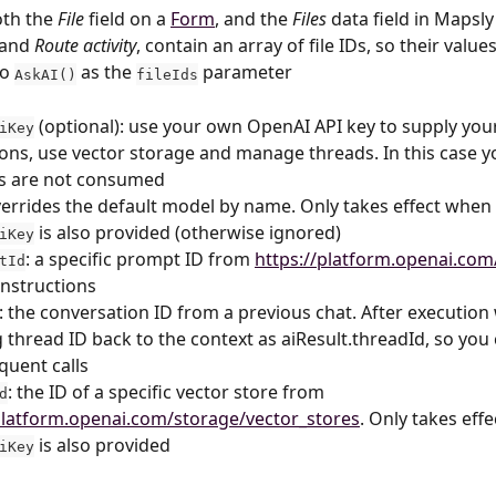
oth the 
File
 field on a 
Form
, and the 
Files
 data field in Mapsly
 and 
Route activity
, contain an array of file IDs, so their value
o 
 as the 
 parameter
AskAI()
fileIds
 (optional): use your own OpenAI API key to supply you
iKey
ions, use vector storage and manage threads. In this case y
ts are not consumed
verrides the default model by name. Only takes effect when 
 is also provided (otherwise ignored)
iKey
: a specific prompt ID from 
https://platform.openai.com
tId
nstructions
: the conversation ID from a previous chat. After execution 
g thread ID back to the context as aiResult.threadId, so you 
quent calls
: the ID of a specific vector store from 
d
platform.openai.com/storage/vector_stores
. Only takes eff
 is also provided
iKey