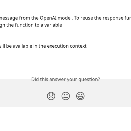
essage from the OpenAI model. To reuse the response furt
gn the function to a variable
ill be available in the execution context
Did this answer your question?
😞
😐
😃