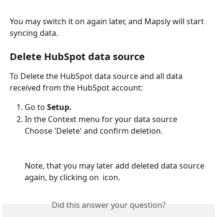
You may switch it on again later, and Mapsly will start 
syncing data. 
Delete HubSpot data source
To Delete the HubSpot data source and all data 
received from the HubSpot account:
Go to 
Setup.
In the Context menu for your data source 
Choose 'Delete' and confirm deletion. 
Note, that you may later add deleted data source 
again, by clicking on 
 icon.
Did this answer your question?