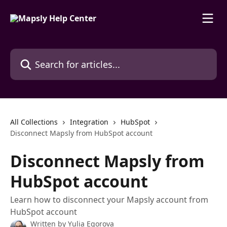
Skip to main content
Search for articles...
All Collections
Integration
HubSpot
Disconnect Mapsly from HubSpot account
Disconnect Mapsly from
HubSpot account
Learn how to disconnect your Mapsly account from
HubSpot account
Written by
Yulia Egorova