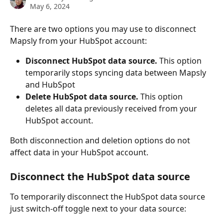
May 6, 2024
There are two options you may use to disconnect 
Mapsly from your HubSpot account:
Disconnect HubSpot data source.
 This option 
temporarily stops syncing data between Mapsly 
and HubSpot
Delete HubSpot data source.
 This option 
deletes all data previously received from your 
HubSpot account.
Both disconnection and deletion options do not 
affect data in your HubSpot account.
Disconnect the HubSpot data source
To temporarily disconnect the HubSpot data source 
just switch-off toggle next to your data source: