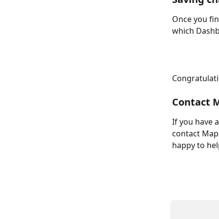
Once you fin
which Dashbo
Congratulatio
Contact M
If you have 
contact Maps
happy to hel