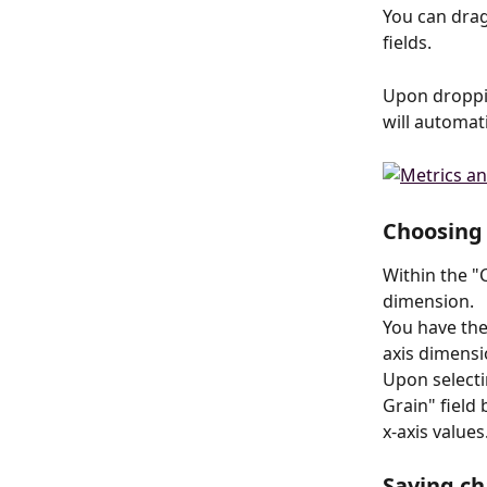
You can drag
fields.
Upon droppin
will automati
Choosing 
Within the "C
dimension.
You have the
axis dimensi
Upon selecti
Grain" field 
x-axis values
Saving ch