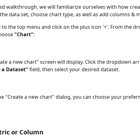
led walkthrough, we will familiarize ourselves with how creat
t the data set, choose chart type, as well as add columns & m
 to the top menu and click on the plus icon '+'. From the 
hoose 
"Chart"
:
ate a new chart" screen will display. Click the dropdown arr
 a Dataset"
 field, then select your desired dataset.
he "Create a new chart" dialog, you can choose your preferr
tric or Column