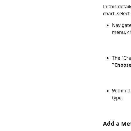
In this detai
chart, selec
Navigate
menu, c
The "Cre
"Choose
Within t
type:
Add a Me