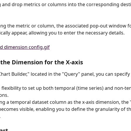
 and drop metrics or columns into the corresponding desti
g the metric or column, the associated pop-out window for
cally appear, allowing you to enter the necessary details.
the Dimension for the X-axis
hart Builder," located in the "Query" panel, you can specify 
 flexibility to set up both temporal (time series) and non-te
ons.
ng a temporal dataset column as the x-axis dimension, the 
becomes visible, enabling you to define the granularity of t
.
art