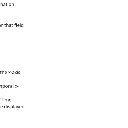
nation 
 that field 
the x-axis 
mporal x-
"Time 
he displayed 