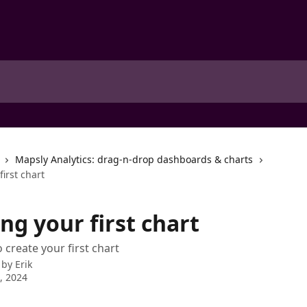
Mapsly Analytics: drag-n-drop dashboards & charts
first chart
ng your first chart
 create your first chart
 by
Erik
6, 2024