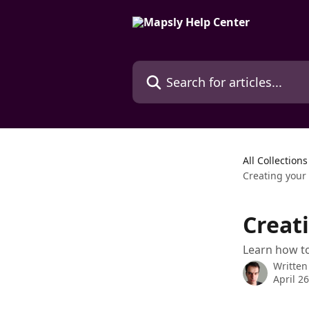
Skip to main content
Search for articles...
All Collections
Creating your 
Creati
Learn how to
Written
April 2