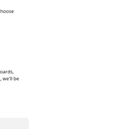
choose 
oards, 
m
, we'll be 