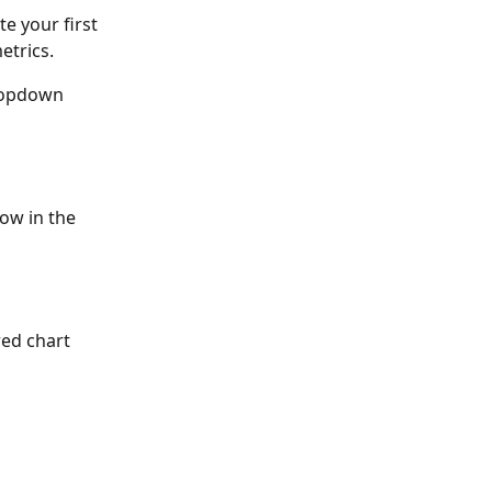
e your first 
etrics.
dropdown 
ow in the 
ed chart 