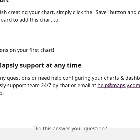
ish creating your chart, simply click the "Save" button and 
ard to add this chart to:
ns on your first chart! 
apsly support at any time
any questions or need help configuring your charts & dashb
ly support team 24/7 by chat or email at 
help@mapsly.co
p.
Did this answer your question?