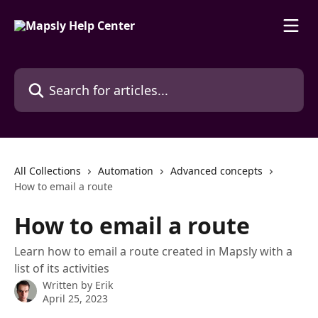
Skip to main content
Search for articles...
All Collections
Automation
Advanced concepts
How to email a route
How to email a route
Learn how to email a route created in Mapsly with a
list of its activities
Written by
Erik
April 25, 2023