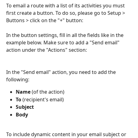
To email a route with a list of its activities you must 
first create a button. To do so, please go to Setup > 
Buttons > click on the "+" button:
In the button settings, fill in all the fields like in the 
example below. Make sure to add a "Send email" 
action under the "Actions" section:
In the "Send email" action, you need to add the 
following:
Name
 (of the action)
To
 (recipient's email)
Subject
Body
To include dynamic content in your email subject or 