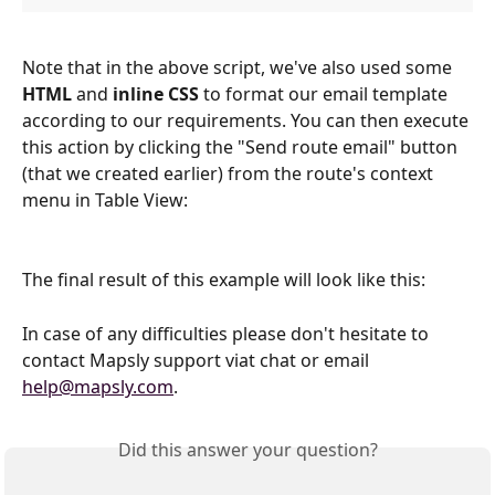
Note that in the above script, we've also used some 
HTML
 and 
inline CSS
 to format our email template 
according to our requirements. You can then execute 
this action by clicking the "Send route email" button 
(that we created earlier) from the route's context 
menu in Table View:
The final result of this example will look like this:
In case of any difficulties please don't hesitate to 
contact Mapsly support viat chat or email 
help@mapsly.com
.
Did this answer your question?