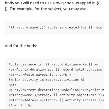
body you will need to use a twig code wrapped in {{ 
}}. For example, for the subject, you may use:
"{{ record.name }}" route is created for {{ record.
And for the body:
Route distance is: {{ record.distance_km }} km
<br>Approx duration is: {{ record.total_duration | 
<br><br>Route waypoints are:<br>
{% for activity in record.activities %}
<br>
<p style="text-decoration: underline;">Waypoint #{{
<strong>Name:</strong> {{ activity.objectName }}<br
<strong>Address:</strong> {{ activity.address }}<br
{% endfor %}