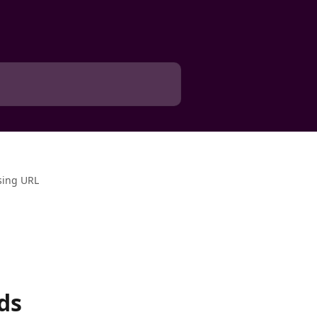
sing URL
ds