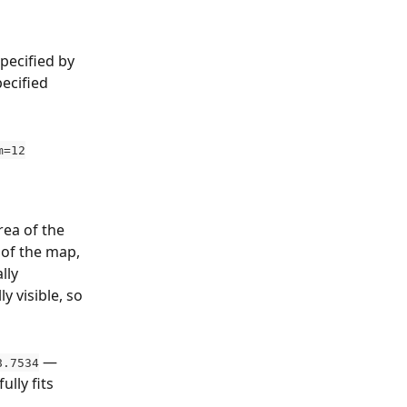
pecified by 
ecified 
m=12
ea of the 
of the map, 
lly 
 visible, so 
 — 
8.7534
lly fits 