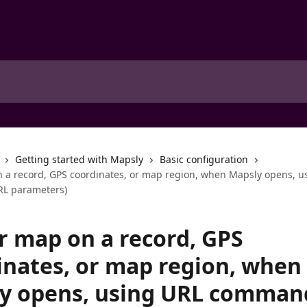
Getting started with Mapsly
Basic configuration
 a record, GPS coordinates, or map region, when Mapsly opens, u
L parameters)
r map on a record, GPS
inates, or map region, when
y opens, using URL comman