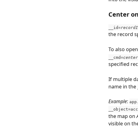
Center on
__id
=recordI
the record s
To also ope
__cmd=
center
specified rec
If multiple 
name in the 
Example
: 
app
__object=acc
the map on 
visible on t