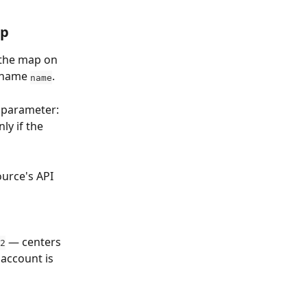
up
the map on 
 name 
. 
name
 parameter: 
y if the 
ource's API 
 — centers 
2
 account is 