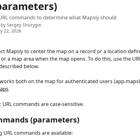
parameters)
URL commands to determine what Mapsly should
 by
Sergey Shurygin
y 22, 2026
ct Mapsly to center the map on a record or a location defi
 or a map area when the map opens. To do this, use the UR
described below. 
 works both on the map for authenticated users (app.mapsl
aps
.
: URL commands are case-sensitive.
mmands (parameters)
ng URL commands are available: