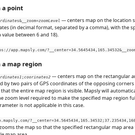
 a point
 — 
centers map on the location s
rdinate
s&__zoom=
zoomLevel
tes (in decimal format, separated by a comma), with the sp
a value between 6 and 18).
ps://app.mapsly.com/?__center=34.5645434,165.34532&__zoo
n a map region
 — 
centers map on the rectangular ar
rdinates1
;
coorinates2
d by two pairs of GPS coordinates of the opposing corners 
hat the entire map region is visible. Mapsly will automatica
e zoom level required to make the specified map region fully
ameter is not applicable in this case.
p.mapsly.com/?__center=34.5645434,165.34532;37.235434,16
zooms the map so that the specified rectangular map area fu
ble map area.