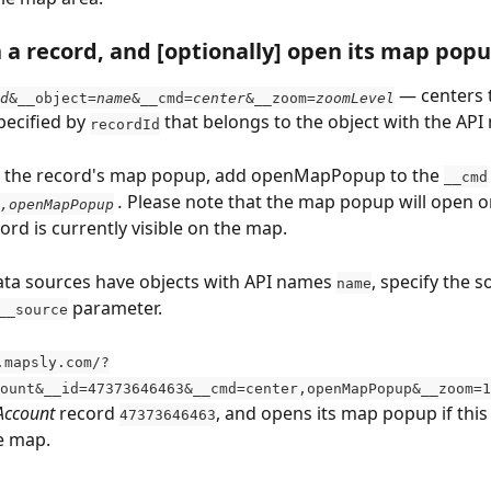
 a record, and [optionally] open its map pop
 — centers 
d
&__object=
name
&__cmd=
center
&__zoom=
zoomLevel
pecified by 
 that belongs to the object with the API
recordId
n the record's map popup, add openMapPopup to the 
__cmd
 . 
Please note that the map popup will open onl
,openMapPopup
ord is currently visible on the map.
data sources have objects with API names 
, specify the s
name
 parameter.
__source
.mapsly.com/?
ount&__id=47373646463&__cmd=center,openMapPopup&__zoom=1
Account
 record 
, and opens its map popup if this
47373646463
he map.