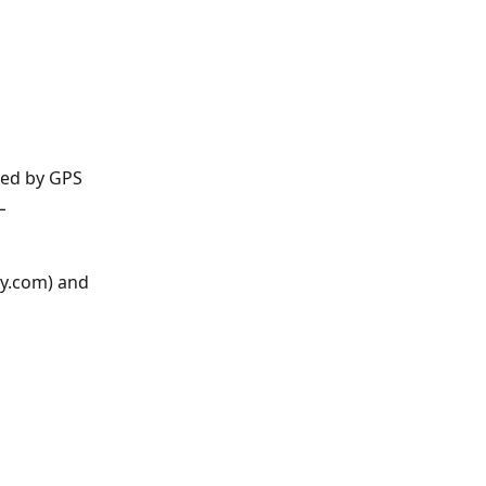
ned by GPS 
L 
y.com) and 