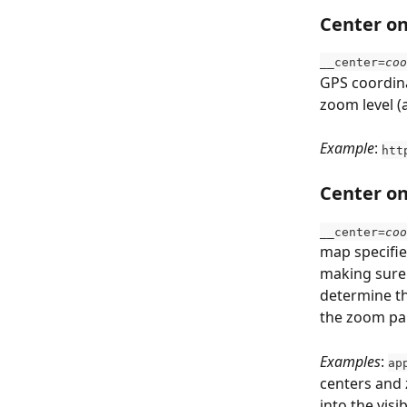
Center on
__center=
coo
GPS coordina
zoom level (
Example
: 
htt
Center o
__center=
coo
map specifie
making sure t
determine th
the zoom par
Examples
: 
ap
centers and 
into the visi