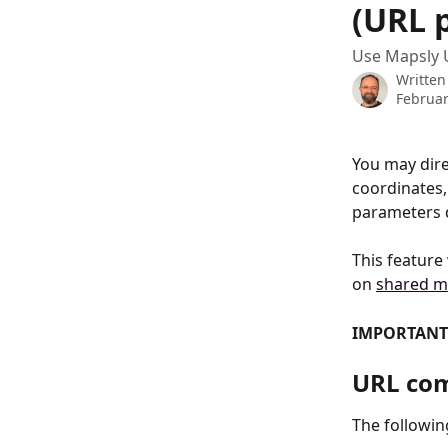
(URL 
Use Mapsly 
Written
Februar
You may dire
coordinates,
parameters 
This feature
on 
shared m
IMPORTANT
URL co
The followi