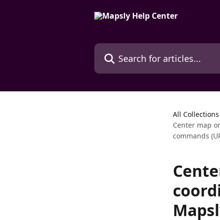
Skip to main content
Search for articles...
All Collections
Center map on
commands (UR
Cente
coord
Mapsl