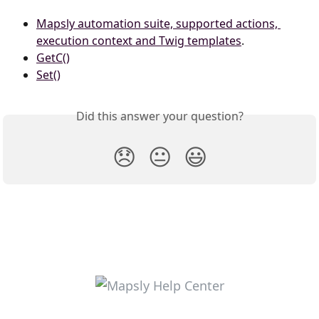
Mapsly automation suite, supported actions, 
execution context and Twig templates
.
GetC()
Set()
Did this answer your question?
😞
😐
😃