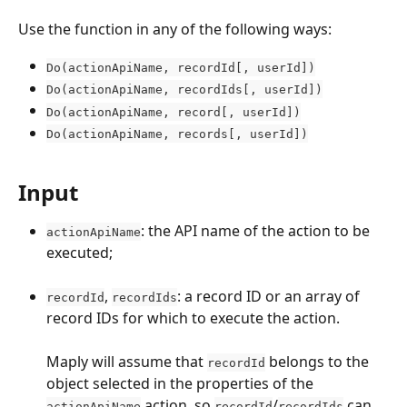
Use the function in any of the following ways:
Do(actionApiName, recordId[, userId])
Do(actionApiName, recordIds[, userId])
Do(actionApiName, record[, userId])
Do(actionApiName, records[, userId])
Input
: the API name of the action to be 
actionApiName
executed;
, 
: a record ID or an array of 
recordId
recordIds
record IDs for which to execute the action.  
Maply will assume that 
 belongs to the 
recordId
object selected in the properties of the 
 action, so 
/
 can 
actionApiName
recordId
recordIds