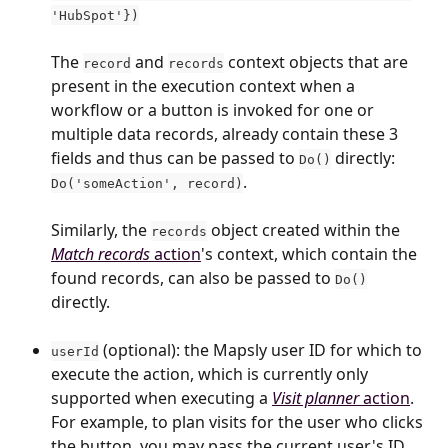
'HubSpot'})
The ​
 and 
 context objects that are 
record
records
present in the execution context when a 
workflow or a button is invoked for one or 
multiple data records, already contain these 3 
fields and thus can be passed to 
 directly: 
Do()
. 
Do('someAction', record)
Similarly, the 
 object created within the 
records
Match records
 action
's context, which contain the 
found records, can also be passed to 
Do()
directly.
 (optional): the Mapsly user ID for which to 
userId
execute the action, which is currently only 
supported when executing a 
Visit planner
 action
. 
For example, to plan visits for the user who clicks 
the button, you may pass the current user's ID 