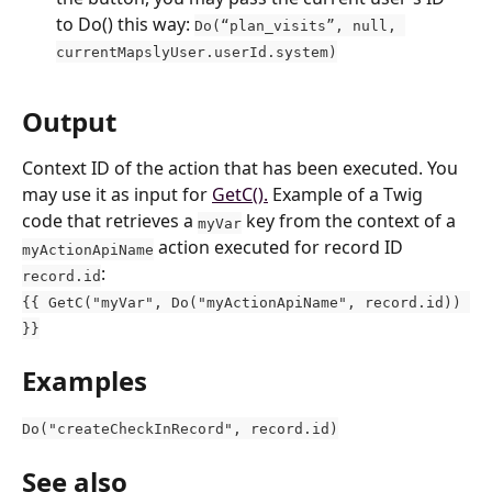
to Do() this way: 
Do(“plan_visits”, null, 
currentMapslyUser.userId.system)
Output
Context ID of the action that has been executed. You 
may use it as input for 
GetC().
 Example of a Twig 
code that retrieves a 
 key from the context of a 
myVar
 action executed for record ID 
myActionApiName
:
record.id
{{ GetC("myVar", Do("myActionApiName", record.id)) 
}}
Examples
Do("createCheckInRecord", record.id)
See also