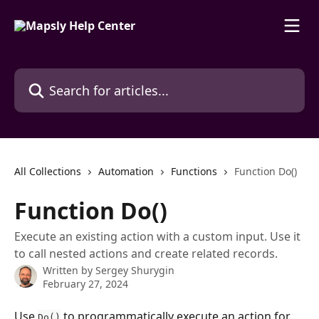
Skip to main content
Search for articles...
All Collections
Automation
Functions
Function Do()
Function Do()
Execute an existing action with a custom input. Use it
to call nested actions and create related records.
Written by
Sergey Shurygin
February 27, 2024
Use 
 to programmatically execute an action for 
Do()