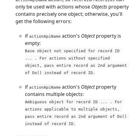
only be used with actions whose 
Objects
 property 
contains precisely one object; otherwise, you'll 
get the following errors:
if 
 action's 
Object
 property is 
actionApiName
empty:
Base object not specified for record ID 
... . For actions without specified 
object, pass entire record as 2nd argument 
of Do() instead of record ID.
if 
 action's 
Object
 property 
actionApiName
contains multiple objects:
Ambiguous object for record ID ... . For 
actions applicable to multiple objects, 
pass entire record as 2nd argument of Do() 
instead of record ID.