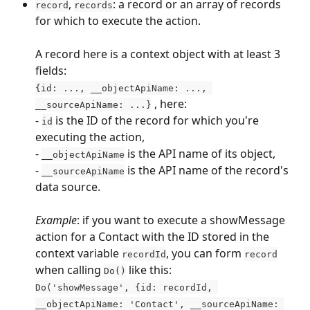
, 
: a record or an array of records 
record
records
for which to execute the action. 
A record here is a context object with at least 3 
fields:
{id: ..., __objectApiName: ..., 
 , here:
__sourceApiName: ...}
- 
 is the ID of the record for which you're 
id
executing the action,
- 
 is the API name of its object,
__objectApiName
- 
 is the API name of the record's 
__sourceApiName
data source.
Example
: if you want to execute a showMessage 
action for a Contact with the ID stored in the 
context variable 
, you can form 
recordId
record
when calling 
 like this:
Do()
Do('showMessage', {id: recordId, 
__objectApiName: 'Contact', __sourceApiName: 