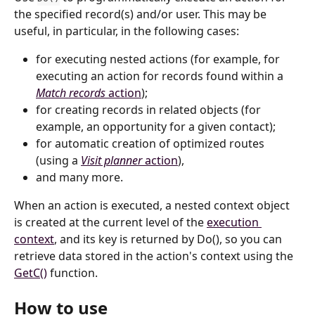
the specified record(s) and/or user. This may be 
useful, in particular, in the following cases:
for executing nested actions (for example, for 
executing an action for records found within a 
Match records
 action
);
for creating records in related objects (for 
example, an opportunity for a given contact);
for automatic creation of optimized routes 
(using a 
Visit planner
 action
),
and many more.
When an action is executed, a nested context object 
is created at the current level of the 
execution 
context
, and its key is returned by Do(), so you can 
retrieve data stored in the action's context using the 
GetC()
 function.
How to use