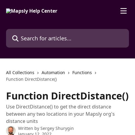
Skip to main content
Search for articles...
All Collections
Automation
Functions
Function DirectDistance()
Function DirectDistance()
Use DirectDistance() to get the direct distance
between any two locations in your Mapsly org's
distance units
Written by
Sergey Shurygin
January 12, 2022