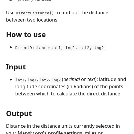
Use 
 to find out the distance 
DirectDistance()
between two locations.
How to use
DirectDistance(lat1, lng1, lat2, lng2)
Input
, 
, 
, 
 (
decimal
 or 
text
): latitude and 
lat1
lng1
lat2
lng2
longitude coordinates (in Radians) of the points 
between which to calculate the direct distance.
Output
Distance in the distance units currently selected in 
your Mapsly org's profile settings, miles or 