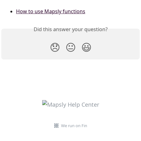
​  
How to use Mapsly functions
Did this answer your question?
😞
😐
😃
We run on Fin