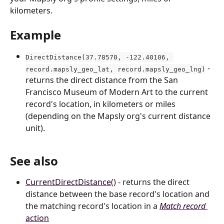
kilometers.
Example
DirectDistance(37.78570, -122.40106, 
 - 
record.mapsly_geo_lat, record.mapsly_geo_lng)
returns the direct distance from the San 
Francisco Museum of Modern Art to the current 
record's location, in kilometers or miles 
(depending on the Mapsly org's current distance 
unit).
See also
CurrentDirectDistance()
 - returns the direct 
distance between the base record's location and 
the matching record's location in a 
Match record
action