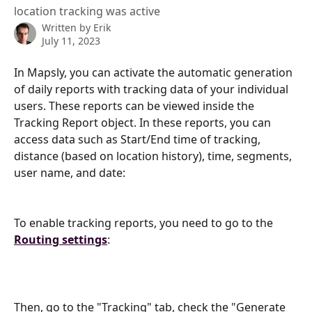
location tracking was active
Written by
Erik
July 11, 2023
In Mapsly, you can activate the automatic generation 
of daily reports with tracking data of your individual 
users. These reports can be viewed inside the 
Tracking Report object. In these reports, you can 
access data such as Start/End time of tracking, 
distance (based on location history), time, segments, 
user name, and date:
To enable tracking reports, you need to go to the 
Routing settings
:
Then, go to the "Tracking" tab, check the "Generate 