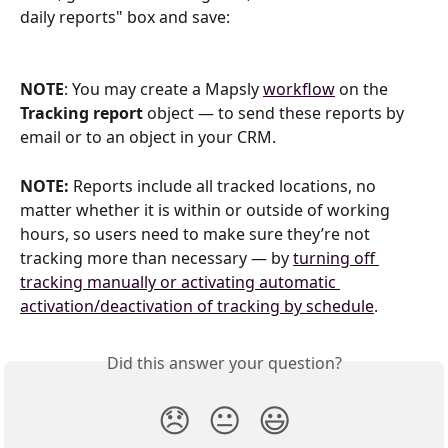
daily reports" box and save:
NOTE
: You may create a Mapsly 
workflow
 on the 
Tracking report
 object — to send these reports by 
email or to an object in your CRM.
NOTE:
 Reports include all tracked locations, no 
matter whether it is within or outside of working 
hours, so users need to make sure they’re not 
tracking more than necessary — by 
turning off 
tracking manually or activating automatic 
activation/deactivation of tracking by schedule
.
Did this answer your question?
😞
😐
😃