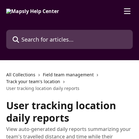
Skip to main content
Search for articles...
All Collections
Field team management
Track your team's location
User tracking location daily reports
User tracking location
daily reports
View auto-generated daily reports summarizing your
team's travelled distance and time while their