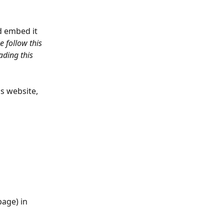
d embed it 
 follow this 
ading this 
 website, 
page) in 