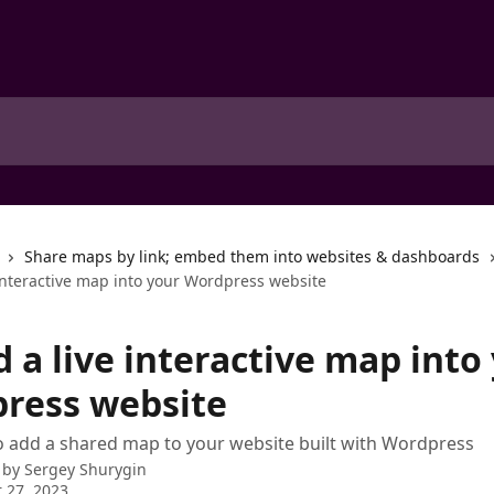
Share maps by link; embed them into websites & dashboards
interactive map into your Wordpress website
 a live interactive map into
ress website
 add a shared map to your website built with Wordpress
 by
Sergey Shurygin
 27, 2023