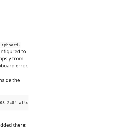
lipboard-
onfigured to 
apsly from 
ipboard error.
nside the 
03f2c8" allow="geolocation; clipboard-read; clipboard-wr
edded there: