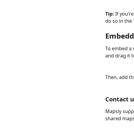
Tip:
 If you’r
do so in the 
Embeddi
To embed a s
and drag it 
Then, add th
Contact u
Mapsly suppo
shared maps 