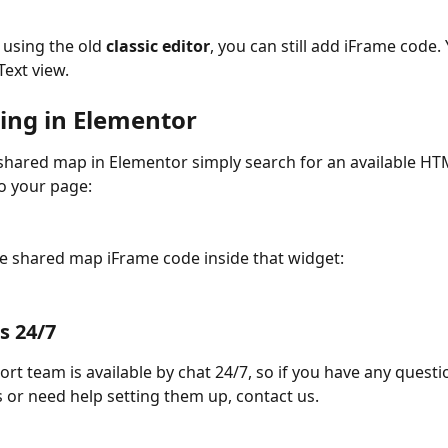
e using the old 
classic editor
, you can still add iFrame code.
Text view.
ng in Elementor
hared map in Elementor simply search for an available HT
to your page:
e shared map iFrame code inside that widget:
s 24/7
rt team is available by chat 24/7, so if you have any questi
or need help setting them up, contact us.