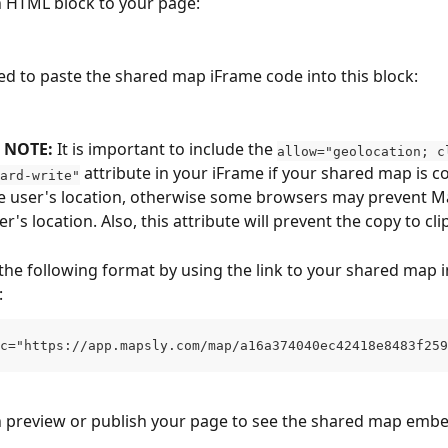
 HTML block to your page:
d to paste the shared map iFrame code into this block:
NOTE: 
It is important to include the 
allow="geolocation; c
 attribute in your iFrame if your shared map is c
ard-write"
e user's location, otherwise some browsers may prevent M
r's location. Also, this attribute will prevent the copy to cl
the following format by using the link to your shared map i
:
c="https://app.mapsly.com/map/a16a374040ec42418e8483f259
n preview or publish your page to see the shared map emb