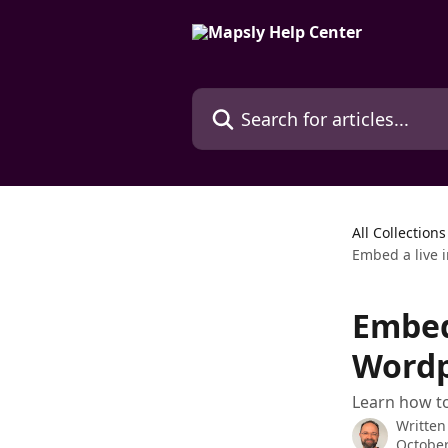
Skip to main content
Search for articles...
All Collections
Embed a live 
Embed
Wordp
Learn how to
Written
October