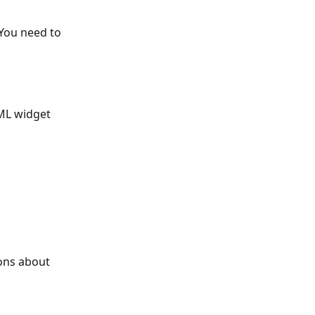
 You need to 
ML widget 
ons about 