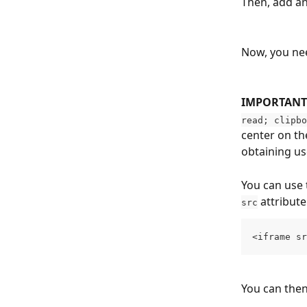
Then, add an
Now, you nee
IMPORTANT 
read; clipbo
center on th
obtaining use
You can use 
 attribute
src
<iframe sr
You can the