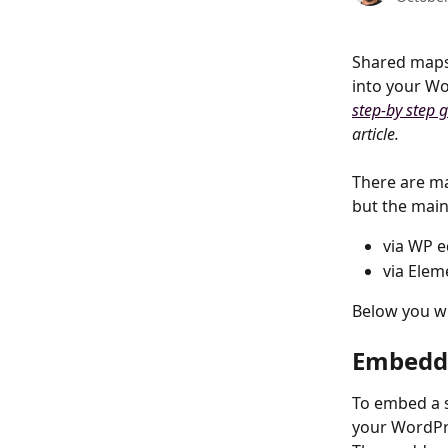
Shared maps 
into your Wo
step-by step 
article.
There are m
but the main
via WP e
via Elem
Below you wil
Embeddi
To embed a 
your WordPr