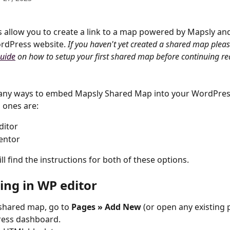
allow you to create a link to a map powered by Mapsly an
rdPress website. 
If you haven't yet created a shared map please
guide
 on how to setup your first shared map before continuing re
any ways to embed Mapsly Shared Map into your WordPress
 ones are:
ditor
entor
l find the instructions for both of these options.
ng in WP editor
shared map, go to 
Pages » Add New
 (or open any existing 
ess dashboard.