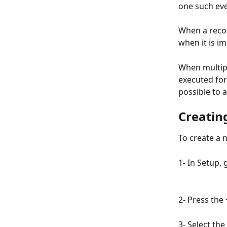
one such eve
When a recor
when it is i
When multipl
executed for
possible to 
Creatin
To create a 
1- In Setup, 
2- Press the 
3- Select th