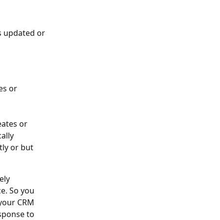
s updated or 
es or 
ates or 
ally 
ly or but 
ely 
e. So you 
 your CRM 
sponse to 