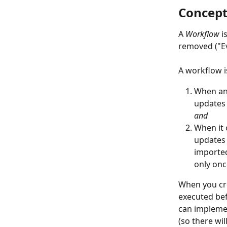
Concep
A 
Workflow 
i
removed ("Ev
A workflow i
When an 
updates 
and
When it 
updates 
imported
only onc
When you cre
executed bef
can implemen
(so there wi