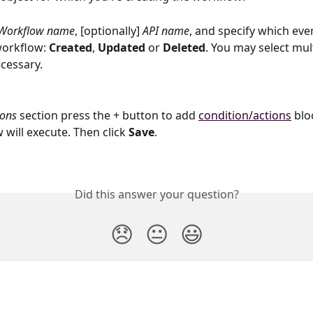
Workflow name
, [optionally] 
API name
, and specify which even
workflow: 
Created
, 
Updated 
or 
Deleted
. You may select mul
ecessary.
ions 
section press the + button to add 
condition/actions
 blo
will execute. Then click 
Save
.
Did this answer your question?
😞
😐
😃