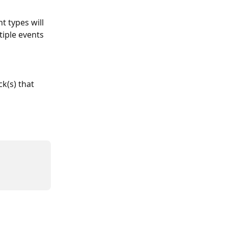
t types will 
tiple events 
ck(s) that 