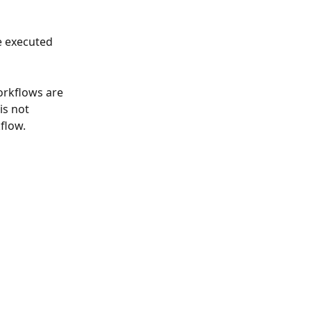
e executed 
orkflows are 
is not 
flow.