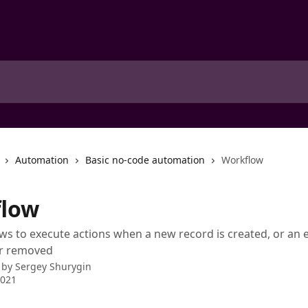
Automation
Basic no-code automation
Workflow
low
s to execute actions when a new record is created, or an e
or removed
 by
Sergey Shurygin
2021