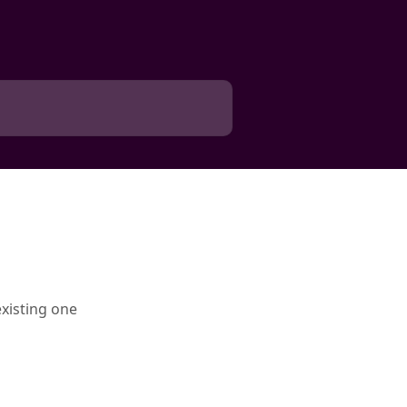
xisting one