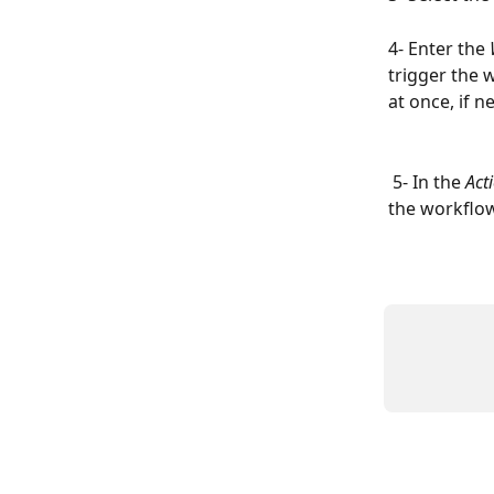
4- Enter the 
trigger the 
at once, if n
 5- In the 
Act
the workflow 