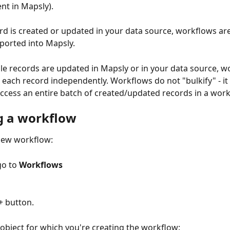
nt in Mapsly). 
d is created or updated in your data source, workflows ar
mported into Mapsly.
e records are updated in Mapsly or in your data source, w
 each record independently. Workflows do not "bulkify" - it 
access an entire batch of created/updated records in a work
g a workflow
new workflow:
go to 
Workflows
+ button.
e object for which you're creating the workflow: