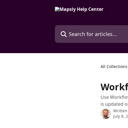
Skip to main content
Search for articles...
All Collections
Workf
Use Workflow
is updated 
Written
July 8, 