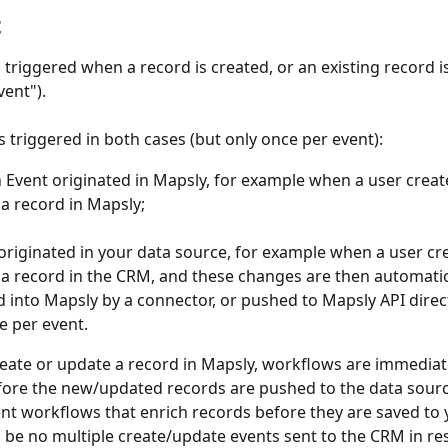
t
s triggered when a record is created, or an existing record i
ent"). 
s triggered in both cases (but only once per event):
Event originated in Mapsly, for example when a user creat
a record in Mapsly; 
originated in your data source, for example when a user cre
a record in the CRM, and these changes are then automatic
 into Mapsly by a connector, or pushed to Mapsly API direct
e per event.
ate or update a record in Mapsly, workflows are immediat
ore the new/updated records are pushed to the data sourc
t workflows that enrich records before they are saved to
ll be no multiple create/update events sent to the CRM in re