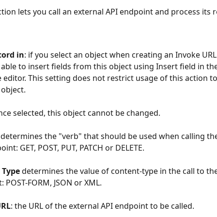
ction lets you call an external API endpoint and process its 
cord in
: if you select an object when creating an Invoke URL 
 able to insert fields from this object using Insert field in th
editor. This setting does not restrict usage of this action to
 object.
ce selected, this object cannot be changed.
 determines the "verb" that should be used when calling the
oint: GET, POST, PUT, PATCH or DELETE.
 Type 
determines the value of content-type in the call to the
t: POST-FORM, JSON or XML.
URL
: the URL of the external API endpoint to be called.