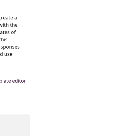
create a 
with the 
ates of 
this 
esponses 
d use 
late editor