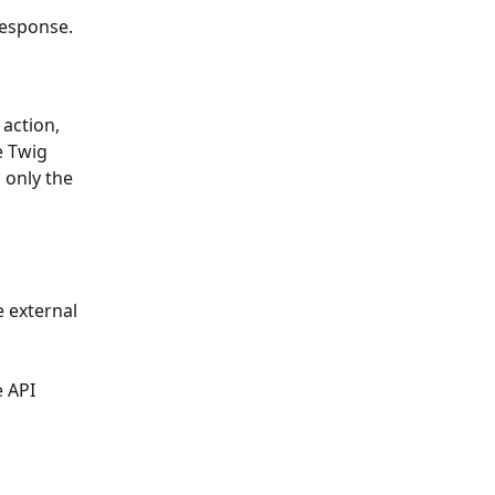
response.
action, 
e Twig 
 only the 
 external 
 API 