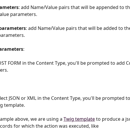
ameters
: add Name/Value pairs that will be appended to th
lue parameters. 
parameters
: add Name/Value pairs that will be added to the 
parameters. 
arameters
: 
OST FORM in the Content Type, you'll be prompted to add C
rs. 
elect JSON or XML in the Content Type, you'll be prompted to
ig template.
xample above, we are using a 
Twig template
 to produce a js
ecords for which the action was executed, like 