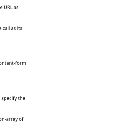
e URL as 
call as its 
ontent-form 
 specify the 
on-array of 