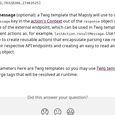
3,70328266,27463525]
message 
(optional): a Twig template that Mapsly will use to 
 key in the 
action's Context
 out of the 
 object 
ssage
response
 of the external endpoint, which can be used in Twig templ
nt actions as, for example, 
. Use 
lastAction.resultMessage
 to create reusable actions that encapsulate parsing raw r
ir respective API endpoints and creating an easy to read an
g object.
rameters here are Twig templates so you may use 
Twig temp
rge tags that will be resolved at runtime.
Did this answer your question?
😞
😐
😃