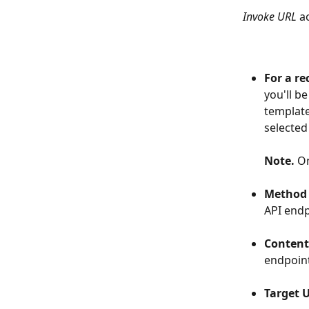
Invoke URL 
a
For a re
you'll be
template 
selected
Note. 
On
​  
Method
API endp
​  
Content
endpoin
​  
Target 