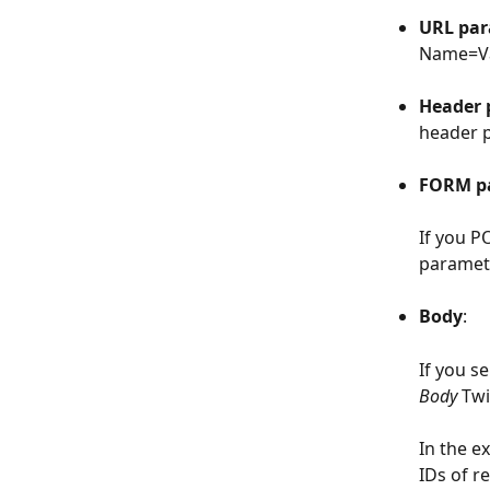
​  
URL par
Name=Va
​  
Header 
header 
​  
FORM p
If you P
paramete
​  
Body
: 
If you s
Body
 Tw
In the e
IDs of r