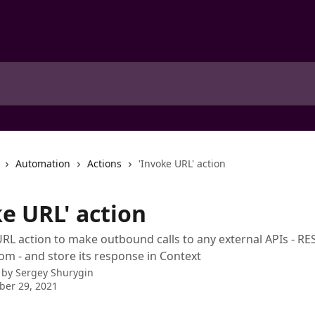
Automation
Actions
'Invoke URL' action
e URL' action
RL action to make outbound calls to any external APIs - RE
tom - and store its response in Context
 by
Sergey Shurygin
ber 29, 2021