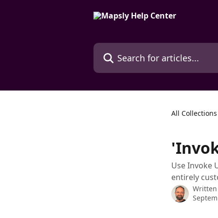
Skip to main content
Search for articles...
All Collections
'Invok
Use Invoke U
entirely cus
Written
Septem