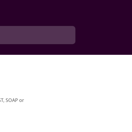
ST, SOAP or