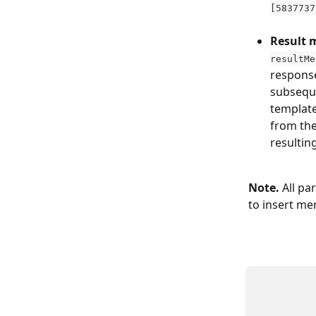
[5837737
​ 
Result 
resultMe
response
subseque
template
from the
resultin
Note. 
All pa
to insert me