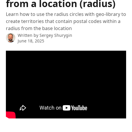
from a location (radius)
Learn how to use the radius circles with geo-library to
create territories that contain postal codes within a
radius from the base location
Written by
Sergey Shurygin
June 18, 2025