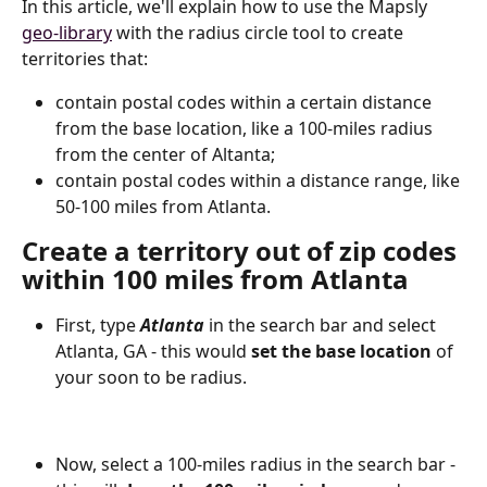
In this article, we'll explain how to use the Mapsly 
geo-library
 with the radius circle tool to create 
territories that:
сontain postal codes within a certain distance 
from the base location, like a 100-miles radius 
from the center of Altanta;
сontain postal codes within a distance range, like 
50-100 miles from Atlanta.
Create a territory out of zip codes 
within 100 miles
 from Atlanta
First, type 
Atlanta
 in the search bar and select 
Atlanta, GA - this would 
set the base location
 of 
your soon to be radius.
Now, select a 100-miles radius in the search bar - 