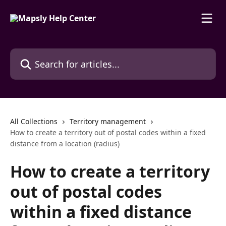
Skip to main content
Search for articles...
All Collections
Territory management
How to create a territory out of postal codes within a fixed
distance from a location (radius)
How to create a territory
out of postal codes
within a fixed distance