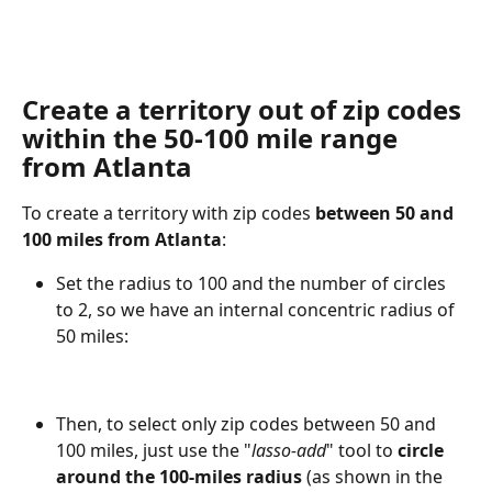
Create a territory out of zip codes 
within the 50-100 mile
 range 
from Atlanta
To create a territory with zip codes 
between 50 and 
100 miles from Atlanta
:
Set the radius to 100 and the number of circles 
to 2, so we have an internal concentric radius of 
50 miles:
Then, to select only zip codes between 50 and 
100 miles, just use the "
lasso-add
" tool to 
circle 
around the 100-miles radius 
(as shown in the 