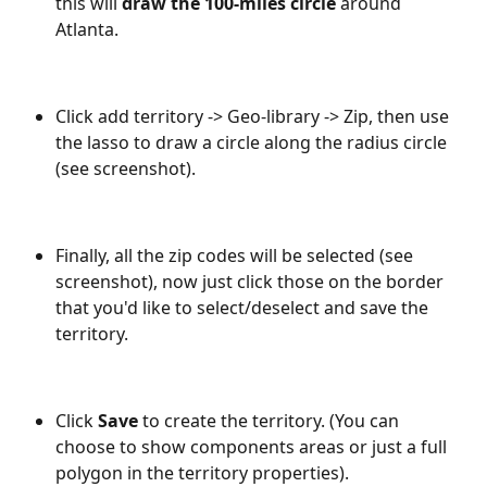
this will 
draw the 100-miles circle
 around 
Atlanta.
Click add territory -> Geo-library -> Zip, then use 
the lasso to draw a circle along the radius circle 
(see screenshot). 
Finally, all the zip codes will be selected (see 
screenshot), now just click those on the border 
that you'd like to select/deselect and save the 
territory.
Click 
Save 
to create the territory. (You can 
choose to show components areas or just a full 
polygon in the territory properties).