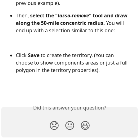
previous example).
Then, 
select the "
lasso-remove
" tool and draw 
along the 50-mile concentric radius. 
You will 
end up with a selection similar to this one:
Click 
Save 
to create the territory. (You can 
choose to show components areas or just a full 
polygon in the territory properties).
Did this answer your question?
😞
😐
😃