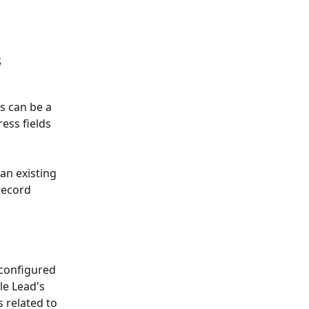
 
s can be a 
ess fields 
n existing 
record 
configured 
le Lead's 
s related to 