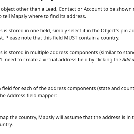
object other than a Lead, Contact or Account to be shown 
o tell Mapsly where to find its address.
s is stored in one field, simply select it in the Object's pin a
t. Please note that this field MUST contain a country.
ss is stored in multiple address components (similar to sta
'll need to create a virtual address field by clicking the 
Add a
a field for each of the address components (state and count
 the Address field mapper:
 map the country, Mapsly will assume that the address is in 
untry.