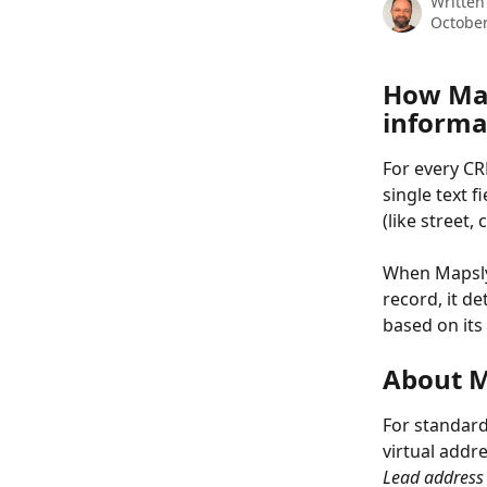
Written
October
How Map
informa
For every CR
single text f
(like street,
When Mapsly 
record, it d
based on its
About M
For standard
virtual addr
Lead address