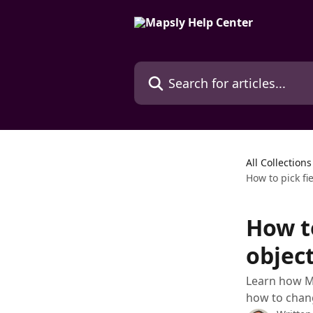
Skip to main content
Search for articles...
All Collections
How to pick fi
How to
object
Learn how Ma
how to chang