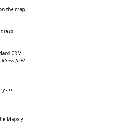
on the map, 
ddress 
ndard CRM 
ddress field 
ry are 
the Mapsly 