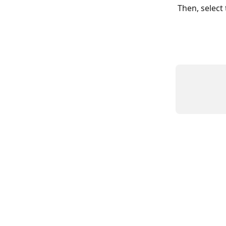
Then, select