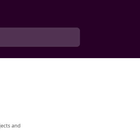
jects and