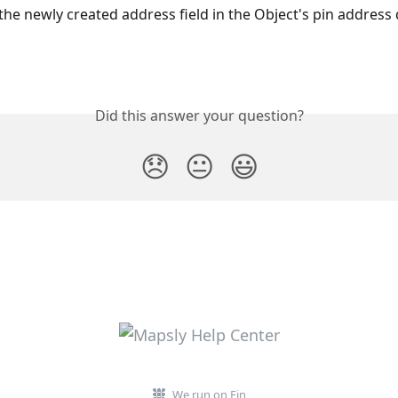
 the newly created address field in the Object's pin addres
Did this answer your question?
😞
😐
😃
We run on Fin