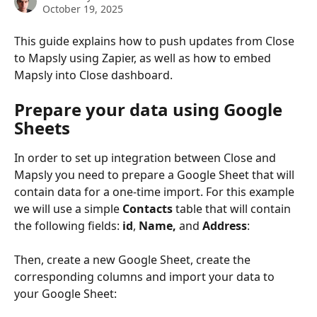
October 19, 2025
This guide explains how to push updates from Close 
to Mapsly using Zapier, as well as how to embed 
Mapsly into Close dashboard.
Prepare your data using Google 
Sheets
In order to set up integration between Close and 
Mapsly you need to prepare a Google Sheet that will 
contain data for a one-time import. For this example 
we will use a simple 
Contacts
 table that will contain 
the following fields: 
id
, 
Name,
 and 
Address
:
Then, create a new Google Sheet, create the 
corresponding columns and import your data to 
your Google Sheet: