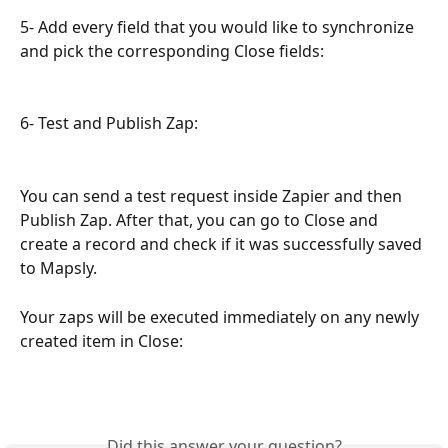
5- Add every field that you would like to synchronize 
and pick the corresponding Close fields:
6- Test and Publish Zap:
You can send a test request inside Zapier and then 
Publish Zap. After that, you can go to Close and 
create a record and check if it was successfully saved 
to Mapsly.
Your zaps will be executed immediately on any newly 
created item in Close:
Did this answer your question?