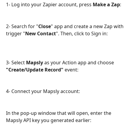
1- Log into your Zapier account, press 
Make a Zap
:
2- Search for "
Close
" app and create a new Zap with 
trigger "
New Contact
". Then, click to Sign in:
3- Select 
Mapsly
 as your Action app and choose 
"Create/Update Record"
 event:
4- Connect your Mapsly account:
In the pop-up window that will open, enter the 
Mapsly API key you generated earlier: