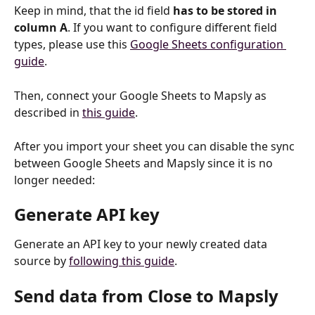
Keep in mind, that the id field 
has to be stored in 
column A
. If you want to configure different field 
types, please use this 
Google Sheets configuration 
guide
.
Then, connect your Google Sheets to Mapsly as 
described in 
this guide
.
After you import your sheet you can disable the sync 
between Google Sheets and Mapsly since it is no 
longer needed:
Generate API key
Generate an API key to your newly created data 
source by 
following this guide
.
Send data from Close to Mapsly