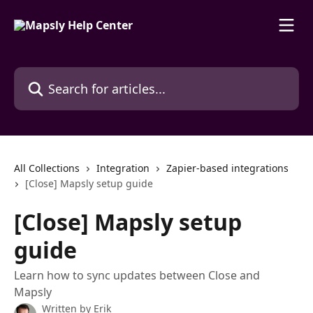
Skip to main content
Search for articles...
All Collections
Integration
Zapier-based integrations
[Close] Mapsly setup guide
[Close] Mapsly setup
guide
Learn how to sync updates between Close and
Mapsly
Written by
Erik