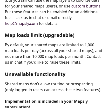
(but you still can use the map layers to colorize data 
for your shared maps users), or use 
custom buttons
. 
But these features can be enabled for an additional 
fee — ask us in chat or email directly 
help@mapsly.com
 for details.
Map loads limit (upgradable)
By default, your shared maps are limited to 1,000 
map loads per day (across all your shared maps), and 
not more than 10,000 map loads per month. Contact 
us in chat if you’d like to raise these limits.
Unavailable functionality
Shared maps don’t allow routing or prospecting 
(only logged-in users can access these two features).
Implementation is included in your Mapsly 
subscription!