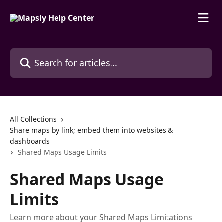
Skip to main content
Search for articles...
All Collections
Share maps by link; embed them into websites &
dashboards
Shared Maps Usage Limits
Shared Maps Usage
Limits
Learn more about your Shared Maps Limitations