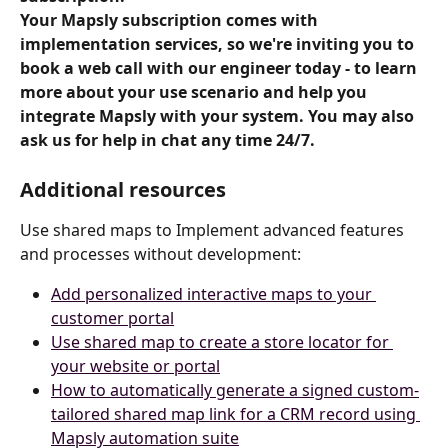
Your Mapsly subscription comes with 
implementation services, so we're inviting you to 
book a web call with our engineer today - to learn 
more about your use scenario and help you 
integrate Mapsly with your system. You may also 
ask us for help in chat any time 24/7.
Additional resources
Use shared maps to Implement advanced features 
and processes without development:
Add personalized interactive maps to your 
customer portal
Use shared map to create a store locator for 
your website or portal
How to automatically generate a signed custom-
tailored shared map link for a CRM record using 
Mapsly automation suite