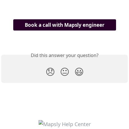
Book a call with Mapsly engineer
Did this answer your question?
😞
😐
😃