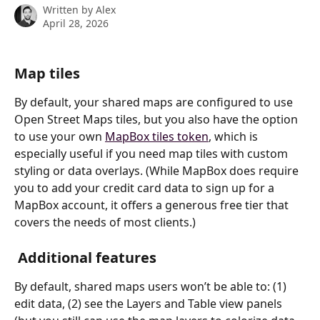
Written by
Alex
April 28, 2026
Map tiles
By default, your shared maps are configured to use 
Open Street Maps tiles, but you also have the option 
to use your own 
MapBox tiles token
, which is 
especially useful if you need map tiles with custom 
styling or data overlays. (While MapBox does require 
you to add your credit card data to sign up for a 
MapBox account, it offers a generous free tier that 
covers the needs of most clients.)
 Additional features
By default, shared maps users won’t be able to: (1) 
edit data, (2) see the Layers and Table view panels 