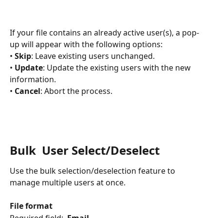
If your file contains an already active user(s), a pop-
up will appear with the following options:
• 
Skip
: Leave existing users unchanged.
• 
Update
: Update the existing users with the new 
information.
• 
Cancel
: Abort the process.​
Bulk  User Select/Deselect
Use the bulk selection/deselection feature to 
manage multiple users at once.
File format
Required field:  
Email