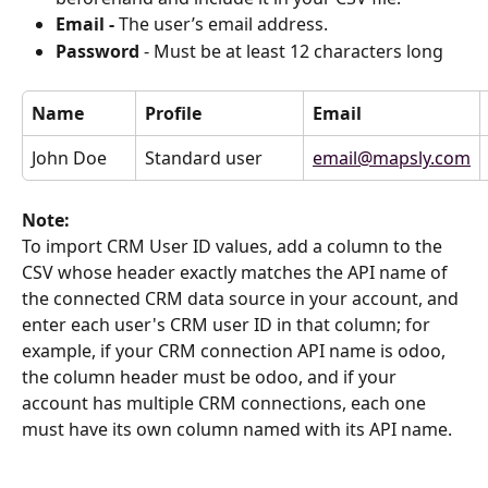
Email - 
The user’s email address.
Password
 - Must be at least 12 characters long
Name
Profile
Email
John Doe
Standard user
email@mapsly.com
Note: 
To import CRM User ID values, add a column to the 
CSV whose header exactly matches the API name of 
the connected CRM data source in your account, and 
enter each user's CRM user ID in that column; for 
example, if your CRM connection API name is odoo, 
the column header must be odoo, and if your 
account has multiple CRM connections, each one 
must have its own column named with its API name. 