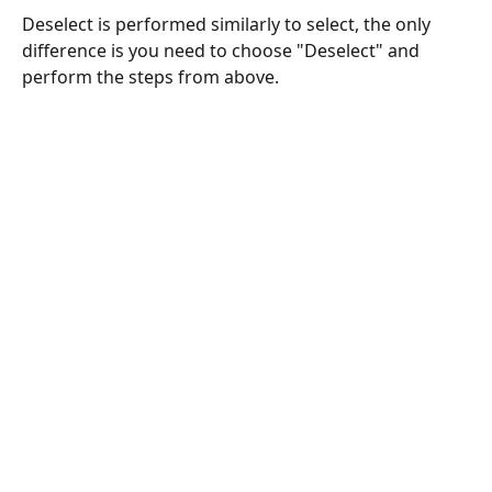
Deselect is performed similarly to select, the only 
difference is you need to choose "Deselect" and 
perform the steps from above.