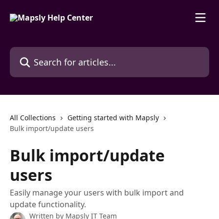
Skip to main content
Search for articles...
All Collections
Getting started with Mapsly
Bulk import/update users
Bulk import/update
users
Easily manage your users with bulk import and
update functionality.
Written by
Mapsly IT Team