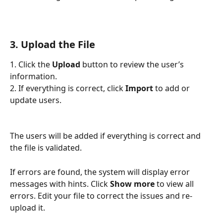
3. Upload the File
1. Click the 
Upload
 button to review the user’s 
information.
2. If everything is correct, click 
Import
 to add or 
update users.
The users will be added if everything is correct and 
the file is validated.
If errors are found, the system will display error 
messages with hints. Click 
Show more
 to view all 
errors. Edit your file to correct the issues and re-
upload it.