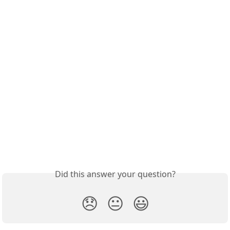
Did this answer your question?
😞
😐
😃