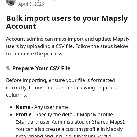
April 9, 2026
Bulk import users to your Mapsly 
Account
Account admins can mass-import and update Mapsly 
users by uploading a CSV file. Follow the steps below 
to complete the process:
1. Prepare Your CSV File
Before importing, ensure your file is formatted 
correctly. It must include the following required 
columns:
Name
 - Any user name
Profile
 - Specify the default Mapsly profile 
(Standard user, Administrator, or Shared Maps). 
You can also create a custom profile in Mapsly 
beforehand and include it in your CSV file.