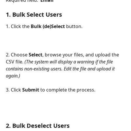
1. 
Bulk Select Users
1. Click the 
Bulk (de)Select
 button.
2. Choose 
Select
, browse your files, and upload the 
CSV file. 
(The system will display a warning if the file 
contains non-existing users. Edit the file and upload it 
again.)
3. Click 
Submit
 to complete the process.
2. 
Bulk Deselect Users