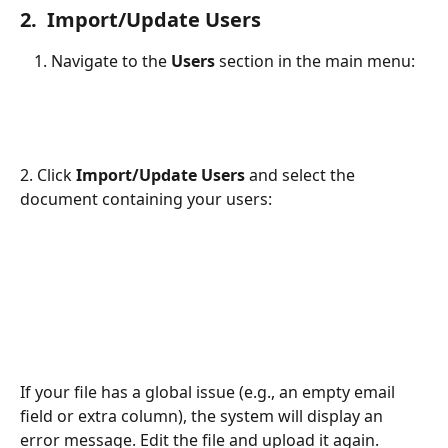
2.  Import/Update Users
Navigate to the 
Users
 section in the main menu:
2. Click 
Import/Update Users
 and select the 
document containing your users:
If your file has a global issue (e.g., an empty email 
field or extra column), the system will display an 
error message. Edit the file and upload it again.