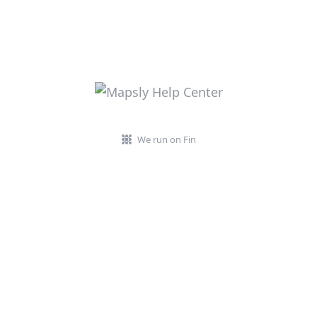
We run on Fin