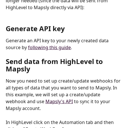
longer needed (since the data will be sent from 
HighLevel to Mapsly directly via API):
Generate API key
Generate an API key to your newly created data 
source by 
following this guide
.
Send data from HighLevel to 
Mapsly
Now you need to set up create/update webhooks for 
all types of data that you want to send to Mapsly. In 
this example, we will set up a create/update 
webhook and use 
Mapsly's API
 to sync it to your 
Mapsly account.
In HighLevel click on the Automation tab and then 