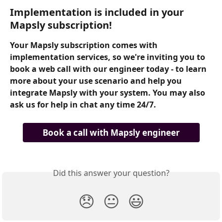
Implementation is included in your 
Mapsly subscription!
Your Mapsly subscription comes with 
implementation services, so we're inviting you to 
book a web call with our engineer today - to learn 
more about your use scenario and help you 
integrate Mapsly with your system. You may also 
ask us for help in chat any time 24/7.
Book a call with Mapsly engineer
Did this answer your question?
😞
😐
😃