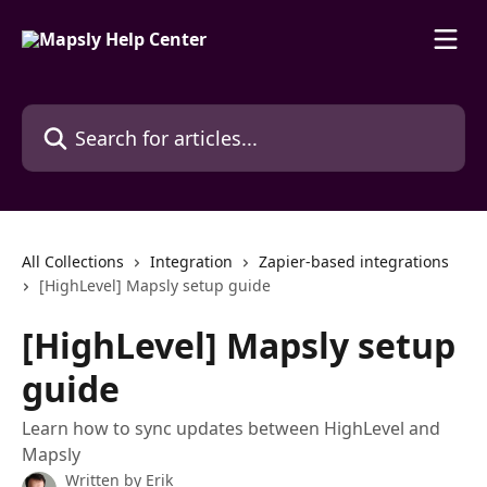
Skip to main content
Search for articles...
All Collections
Integration
Zapier-based integrations
[HighLevel] Mapsly setup guide
[HighLevel] Mapsly setup
guide
Learn how to sync updates between HighLevel and
Mapsly
Written by
Erik