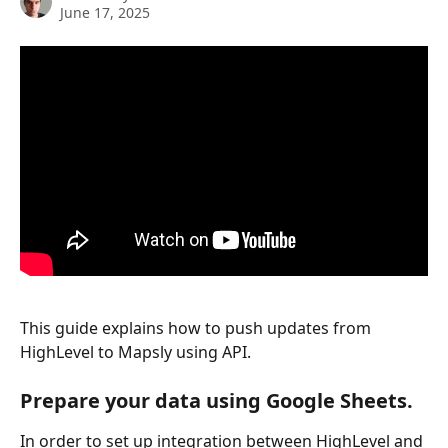
June 17, 2025
This guide explains how to push updates from 
HighLevel to Mapsly using API.
Prepare your data using Google Sheets.
In order to set up integration between HighLevel and 