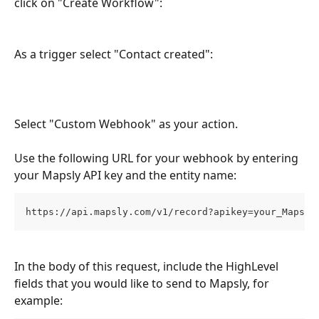
click on "Create Workflow":
As a trigger select "Contact created":
Select "Custom Webhook" as your action.
Use the following URL for your webhook by entering 
your Mapsly API key and the entity name:
https://api.mapsly.com/v1/record?apikey=your_Mapsly
In the body of this request, include the HighLevel 
fields that you would like to send to Mapsly, for 
example: