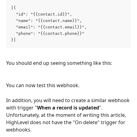
[{
  "id": "{{contact.id}}",
  "name": "{{contact.name}}",
  "email": "{{contact.email}}",
  "phone": "{{contact.phone}}"
}]
You should end up seeing something like this:
You can now test this webhook.
In addition, you will need to create a similar webhook 
with trigger "
When a record is updated
". 
Unfortunately, at the moment of writing this article, 
HighLevel does not have the "On delete" trigger for 
webhooks.