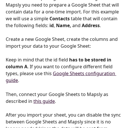
Mapsly you need to prepare a Google Sheet that will 
contain data for a one-time import. For this example 
we will use a simple 
Contacts
 table that will contain 
the following fields: 
id
, 
Name,
 and 
Address
.
Create a new Google Sheet, create the columns and 
import your data to your Google Sheet:
Keep in mind that the id field 
has to be stored in 
column A
. If you want to configure different field 
types, please use this 
Google Sheets configuration 
guide
.
Then, connect your Google Sheets to Mapsly as 
described in 
this guide
.
After you import your sheet, you can disable the sync 
between Google Sheets and Mapsly since it is no 